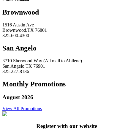
Brownwood
1516 Austin Ave
Brownwood,TX 76801
325-600-4300
San Angelo
3710 Sherwood Way (All mail to Abilene)
San Angelo,TX 76901
325-227-8186
Monthly Promotions
August 2026
View All Promotions
Register with our website