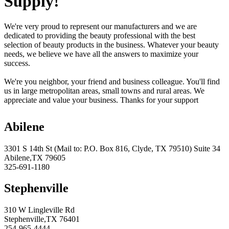
Supply!
We're very proud to represent our manufacturers and we are
dedicated to providing the beauty professional with the best
selection of beauty products in the business. Whatever your beauty
needs, we believe we have all the answers to maximize your
success.
We're you neighbor, your friend and business colleague. You'll find
us in large metropolitan areas, small towns and rural areas. We
appreciate and value your business. Thanks for your support
Abilene
3301 S 14th St (Mail to: P.O. Box 816, Clyde, TX 79510) Suite 34
Abilene,TX 79605
325-691-1180
Stephenville
310 W Lingleville Rd
Stephenville,TX 76401
254-965-4444